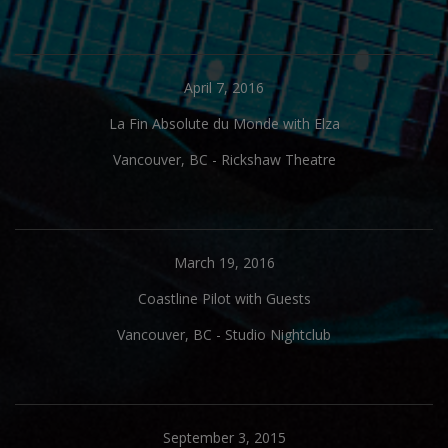
April 7, 2016
La Fin Absolute du Monde with Elza
Vancouver, BC
-
Rickshaw Theatre
March 19, 2016
Coastline Pilot with Guests
Vancouver, BC
-
Studio Nightclub
September 3, 2015