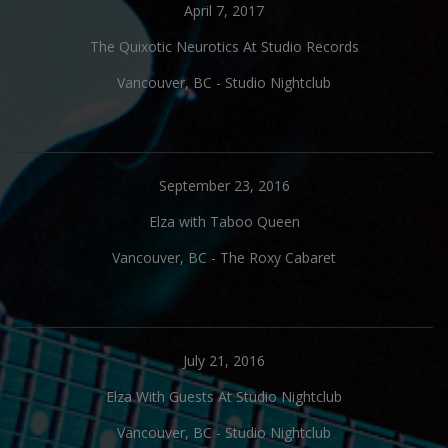
April 7, 2017
The Quixotic Neurotics At Studio Records
Vancouver, BC
-
Studio Nightclub
September 23, 2016
Elza with Taboo Queen
Vancouver, BC
-
The Roxy Cabaret
July 21, 2016
Elza With Guests At Studio Nightclub
Vancouver, BC
-
Studio Nightclub