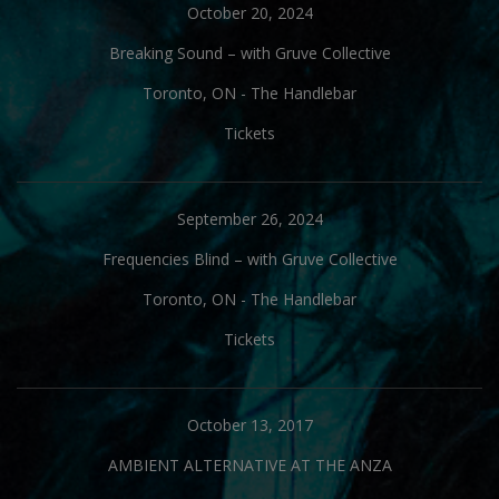
October 20, 2024
Breaking Sound – with Gruve Collective
Toronto, ON
-
The Handlebar
Tickets
September 26, 2024
Frequencies Blind – with Gruve Collective
Toronto, ON
-
The Handlebar
Tickets
October 13, 2017
AMBIENT ALTERNATIVE AT THE ANZA