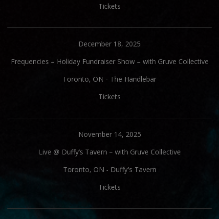
Tickets
December 18, 2025
Frequencies – Holiday Fundraiser Show – with Gruve Collective
Toronto, ON
-
The Handlebar
Tickets
November 14, 2025
Live @ Duffy’s Tavern – with Gruve Collective
Toronto, ON
-
Duffy's Tavern
Tickets