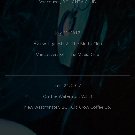
Vancouver, BC
-
ANZA CLUB
July 28, 2017
Elza with guests At The Media Club
Vancouver, BC
-
The Media Club
June 24, 2017
On The Waterfront Vol. 3
New Westminster, BC
-
Old Crow Coffee Co.