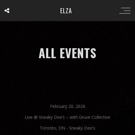
ELZA
ALL EVENTS
February 20, 2026
Live @ Sneaky Dee’s – with Gruve Collective
Toronto, ON
-
Sneaky Dee's