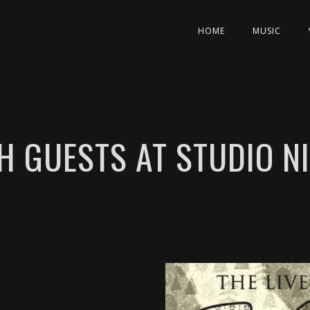
HOME
MUSIC
H GUESTS AT STUDIO 