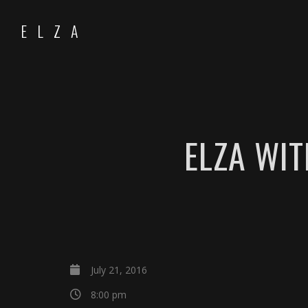
ELZA
ELZA WIT
July 21, 2016
8:00 pm