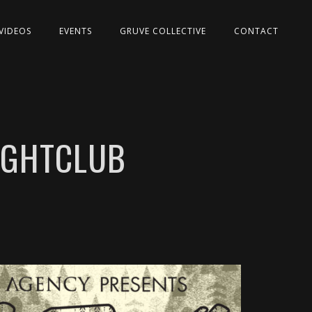
VIDEOS
EVENTS
GRUVE COLLECTIVE
CONTACT
NIGHTCLUB