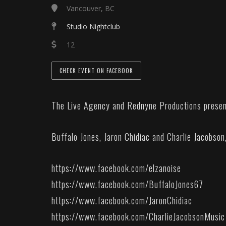
Vancouver, BC
Studio Nightclub
12
CHECK EVENT ON FACEBOOK
The Live Agency and Rednyne Productions present
Buffalo Jones, Jaron Chidiac and Charlie Jacobson
https://www.facebook.com/elzanoise
https://www.facebook.com/BuffaloJones67
https://www.facebook.com/JaronChidiac
https://www.facebook.com/CharlieJacobsonMusic