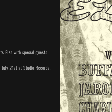
s Elza with special guests
, July 21st at Studio Records.