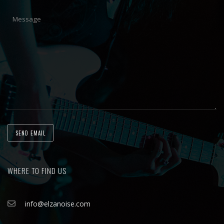
WHERE TO FIND US
info@elzanoise.com