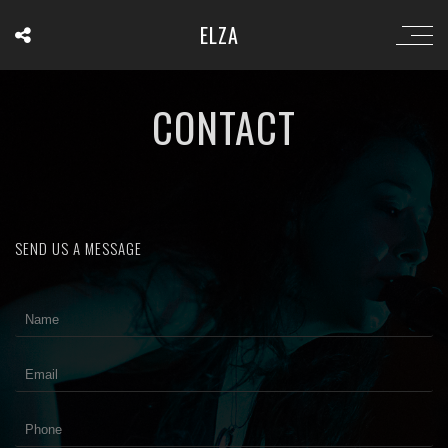
ELZA
CONTACT
SEND US A MESSAGE