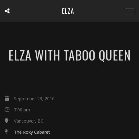
ELZA
ELZA WITH TABOO QUEEN
September 23, 2016
7:00 pm
Vancouver, BC
The Roxy Cabaret