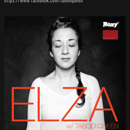
https://www.facebook.com/tabooqueen