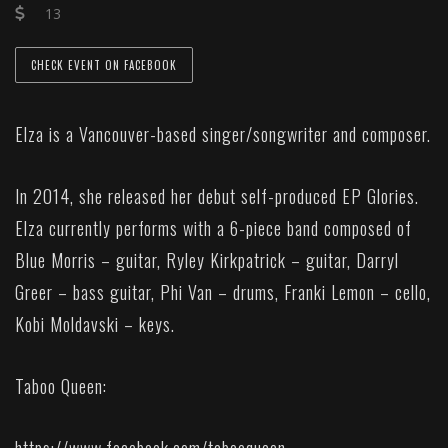
13
CHECK EVENT ON FACEBOOK
Elza is a Vancouver-based singer/songwriter and composer.
In 2014, she released her debut self-produced EP Glories.
Elza currently performs with a 6-piece band composed of
Blue Morris – guitar, Ryley Kirkpatrick – guitar, Darryl
Greer – bass guitar, Phi Van – drums, Franki Lemon – cello,
Kobi Moldavski – keys.
Taboo Queen: