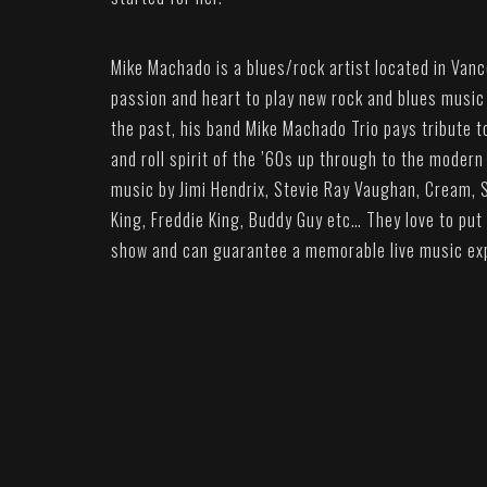
Mike Machado is a blues/rock artist located in Vanc
passion and heart to play new rock and blues music i
the past, his band Mike Machado Trio pays tribute 
and roll spirit of the ’60s up through to the modern 
music by Jimi Hendrix, Stevie Ray Vaughan, Cream, 
King, Freddie King, Buddy Guy etc… They love to put
show and can guarantee a memorable live music ex