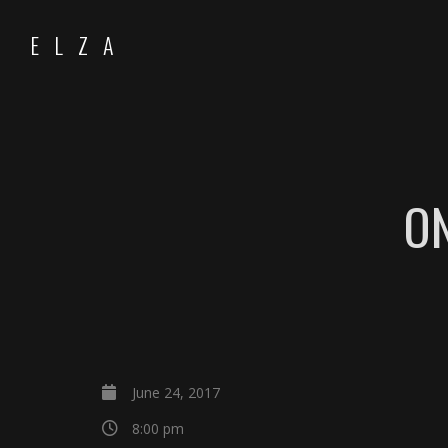
ELZA
O
June 24, 2017
8:00 pm