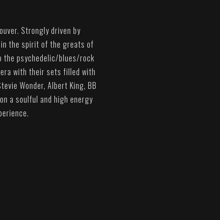
ouver. Strongly driven by
n the spirit of the greats of
to the psychedelic/blues/rock
era with their sets filled with
Stevie Wonder, Albert King, BB
 on a soulful and high energy
perience.