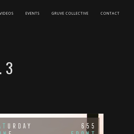
VIDEOS
EVENTS
GRUVE COLLECTIVE
CONTACT
 3