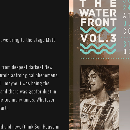
s, we bring to the stage Matt
ng from deepest darkest New
untold astrological phenomena,
id… maybe it was being the
 and there was goofer dust in
one too many times. Whatever
eart.
ld and new, (think Son House in