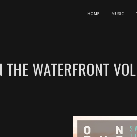
HOME
MUSIC
N THE WATERFRONT VOL.