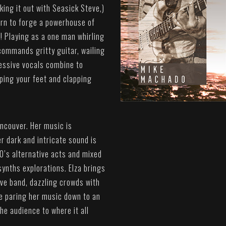
uking it out with Seasick Steve,)
ern to forge a powerhouse of
n! Playing as a one man whirling
commands gritty guitar, wailing
essive vocals combine to
ping your feet and clapping
ancouver. Her music is
r dark and intricate sound is
0’s alternative acts and mixed
synths explorations. Elza brings
ive band, dazzling crowds with
be paring her music down to an
he audience to where it all