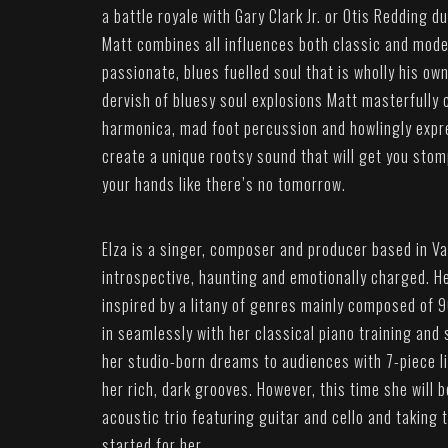
a battle royale with Gary Clark Jr. or Otis Redding d
Matt combines all influences both classic and mod
passionate, blues fuelled soul that is wholly his ow
dervish of bluesy soul explosions Matt masterfully 
harmonica, mad foot percussion and howlingly expr
create a unique rootsy sound that will get you stom
your hands like there’s no tomorrow.
Elza is a singer, composer and producer based in V
introspective, haunting and emotionally charged. He
inspired by a litany of genres mainly composed of 9
in seamlessly with her classical piano training and 
her studio-born dreams to audiences with 7-piece l
her rich, dark grooves. However, this time she will 
acoustic trio featuring guitar and cello and taking t
started for her.