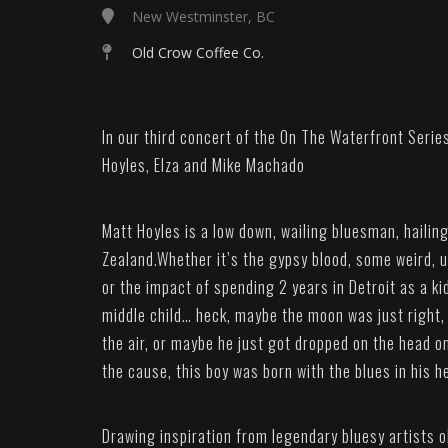
New Westminster, BC
Old Crow Coffee Co.
In our third concert of the On The Waterfront Serie
Hoyles, Elza and Mike Machado
Matt Hoyles is a low down, wailing bluesman, haili
Zealand.Whether it’s the gypsy blood, some weird, 
or the impact of spending 2 years in Detroit as a k
middle child… heck, maybe the moon was just right,
the air, or maybe he just got dropped on the head 
the cause, this boy was born with the blues in his h
Drawing inspiration from legendary bluesy artists o