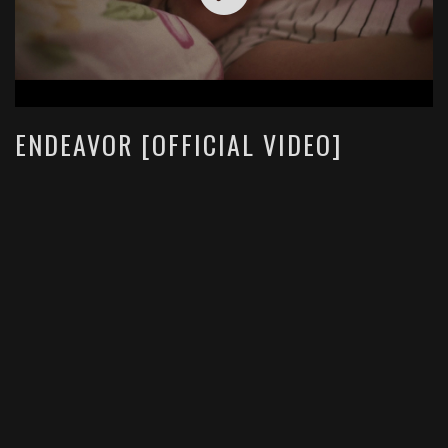
ENDEAVOR [OFFICIAL VIDEO]