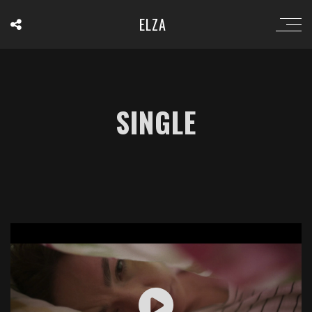
ELZA
SINGLE