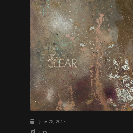
June 28, 2017
Elza