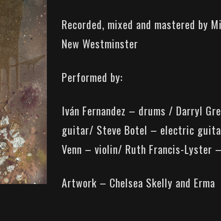
Recorded, mixed and mastered by M
New Westminster
Performed by:
Iván Fernandez – drums / Darryl Gre
guitar/ Steve Botel – electric guita
Venn – violin/ Ruth Francis-Lyster –
Artwork – Chelsea Skelly and Erma