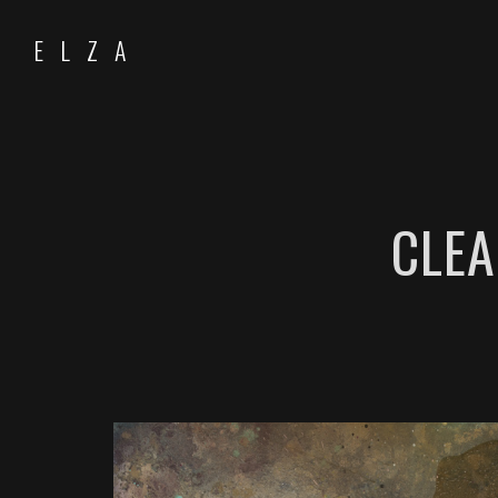
ELZA
CLEA