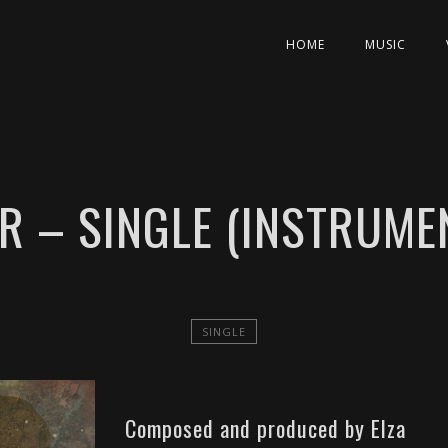
HOME
MUSIC
R – SINGLE (INSTRUME
SINGLE
Composed and produced by Elza