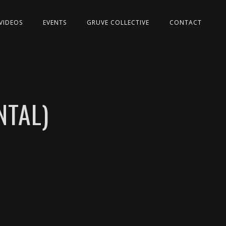
VIDEOS
EVENTS
GRUVE COLLECTIVE
CONTACT
NTAL)