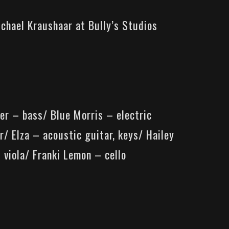
ichael Kraushaar at
Bully’s Studios
er – bass/ Blue Morris – electric
r/ Elza – acoustic guitar, keys/ Hailey
 viola/ Franki Lemon – cello