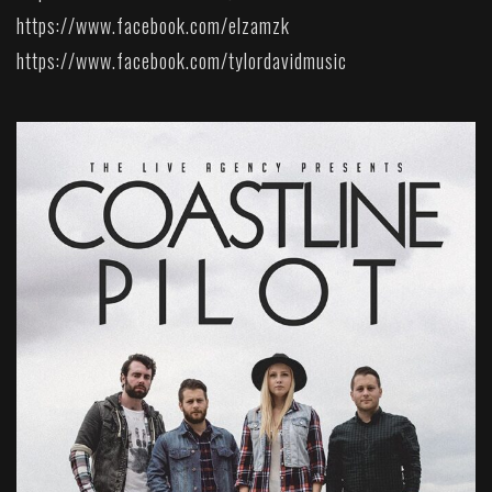
https://www.facebook.com/elzamzk
https://www.facebook.com/tylordavidmusic