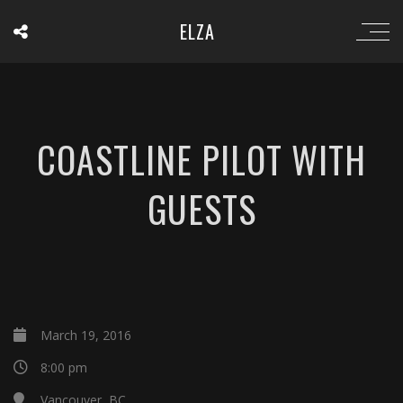
ELZA
COASTLINE PILOT WITH
GUESTS
March 19, 2016
8:00 pm
Vancouver, BC