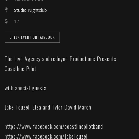
Studio Nightclub
12
CHECK EVENT ON FACEBOOK
The Live Agency and rednyne Productions Presents
Coastline Pilot
with special guests
Jake Touzel, Elza and Tylor David March
https://www.facebook.com/coastlinepilotband
https://www.facebook.com/JakeTouzel